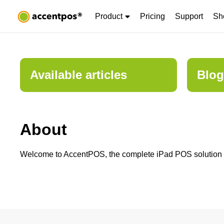
Product
Pricing
Support
Sh
Available articles
Blog
About
Welcome to AccentPOS, the complete iPad POS solution for