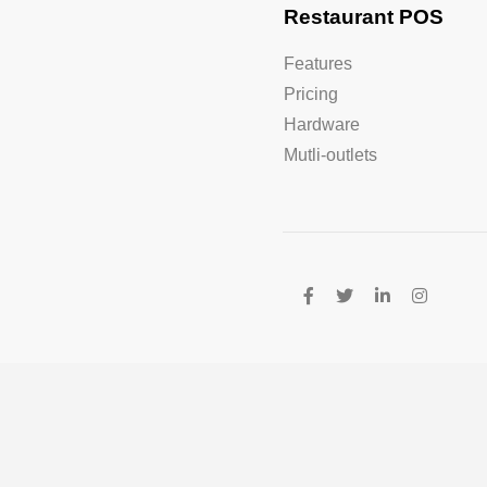
Restaurant POS
Features
Pricing
Hardware
Mutli-outlets