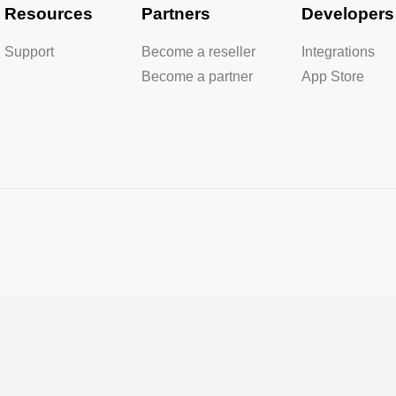
Resources
Partners
Developers
Support
Become a reseller
Integrations
Become a partner
App Store