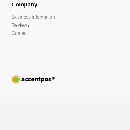
Company
Business information
Reviews
Contact