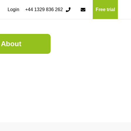
Login
+44 1329 836 262
Free trial
About