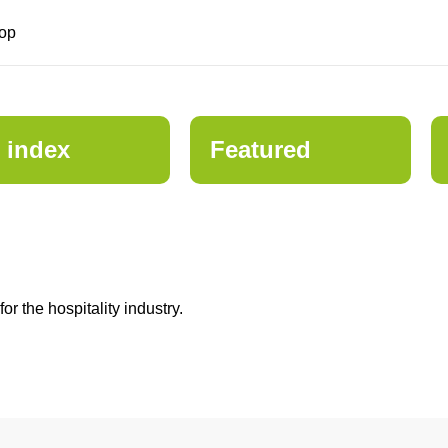
op
 index
Featured
 the hospitality industry.